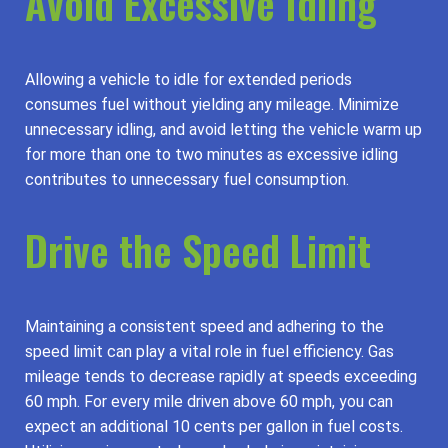
Avoid Excessive Idling
Allowing a vehicle to idle for extended periods
consumes fuel without yielding any mileage. Minimize
unnecessary idling, and avoid letting the vehicle warm up
for more than one to two minutes as excessive idling
contributes to unnecessary fuel consumption.
Drive the Speed Limit
Maintaining a consistent speed and adhering to the
speed limit can play a vital role in fuel efficiency. Gas
mileage tends to decrease rapidly at speeds exceeding
60 mph. For every mile driven above 60 mph, you can
expect an additional 10 cents per gallon in fuel costs.