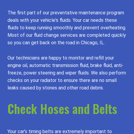
The first part of our preventative maintenance program
deals with your vehicle's fluids. Your car needs these
fluids to keep running smoothly and prevent overheating.
Most of our fluid change services are completed quickly
so you can get back on the road in Chicago, IL.
Our technicians are happy to monitor and refill your
engine oil, automatic transmission fluid, brake fluid, anti-
freeze, power steering and wiper fluids. We also perform
checks on your radiator to ensure there are no small
leaks caused by stones and other road debris.
Check Hoses and Belts
Your car's timing belts are extremely important to