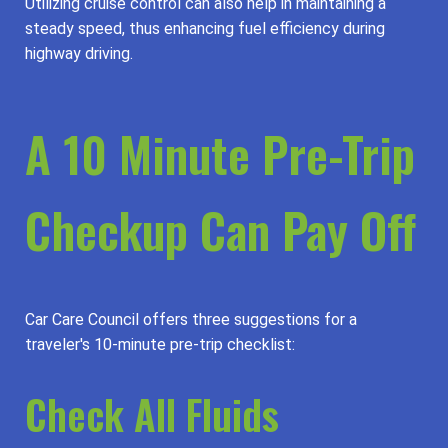
Utilizing cruise control can also help in maintaining a
steady speed, thus enhancing fuel efficiency during
highway driving.
A 10 Minute Pre-Trip
Checkup Can Pay Off
Car Care Council offers three suggestions for a
traveler's 10-minute pre-trip checklist:
Check All Fluids