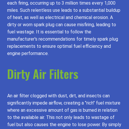
each firing, occurring up to 3 million times every 1,000
miles. Such relentless use leads to a substantial buildup
of heat, as well as electrical and chemical erosion. A
dirty or worn spark plug can cause misfiring, leading to
fuel wastage. It is essential to follow the
manufacturer's recommendations for timely spark plug
replacements to ensure optimal fuel efficiency and
engine performance.
Dirty Air Filters
An air filter clogged with dust, dirt, and insects can
significantly impede airflow, creating a "rich" fuel mixture
where an excessive amount of gas is burned in relation
to the available air. This not only leads to wastage of
fuel but also causes the engine to lose power. By simply