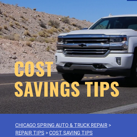
COST
SAVINGS TIPS
CHICAGO SPRING AUTO & TRUCK REPAIR
>
REPAIR TIPS
>
COST SAVING TIPS