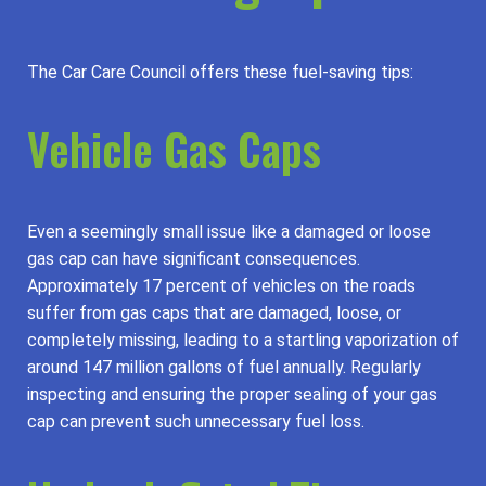
The Car Care Council offers these fuel-saving tips:
Vehicle Gas Caps
Even a seemingly small issue like a damaged or loose
gas cap can have significant consequences.
Approximately 17 percent of vehicles on the roads
suffer from gas caps that are damaged, loose, or
completely missing, leading to a startling vaporization of
around 147 million gallons of fuel annually. Regularly
inspecting and ensuring the proper sealing of your gas
cap can prevent such unnecessary fuel loss.