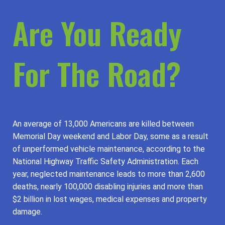
Are You Ready
For The Road?
An average of 13,000 Americans are killed between
Memorial Day weekend and Labor Day, some as a result
of unperformed vehicle maintenance, according to the
National Highway Traffic Safety Administration. Each
year, neglected maintenance leads to more than 2,600
deaths, nearly 100,000 disabling injuries and more than
$2 billion in lost wages, medical expenses and property
damage.