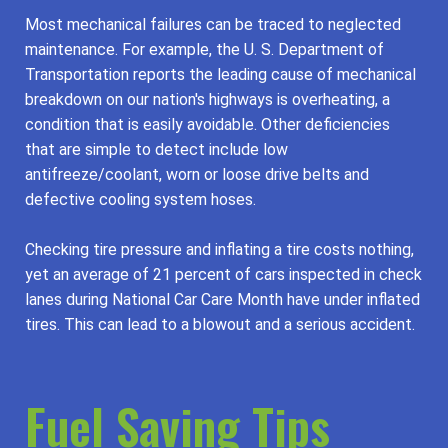
Most mechanical failures can be traced to neglected
maintenance. For example, the U. S. Department of
Transportation reports the leading cause of mechanical
breakdown on our nation's highways is overheating, a
condition that is easily avoidable. Other deficiencies
that are simple to detect include low
antifreeze/coolant, worn or loose drive belts and
defective cooling system hoses.
Checking tire pressure and inflating a tire costs nothing,
yet an average of 21 percent of cars inspected in check
lanes during National Car Care Month have under inflated
tires. This can lead to a blowout and a serious accident.
Fuel Saving Tips