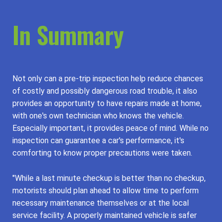
In Summary
Not only can a pre-trip inspection help reduce chances
of costly and possibly dangerous road trouble, it also
provides an opportunity to have repairs made at home,
with one's own technician who knows the vehicle.
Especially important, it provides peace of mind. While no
inspection can guarantee a car's performance, it's
comforting to know proper precautions were taken.
"While a last minute checkup is better than no checkup,
motorists should plan ahead to allow time to perform
necessary maintenance themselves or at the local
service facility. A properly maintained vehicle is safer