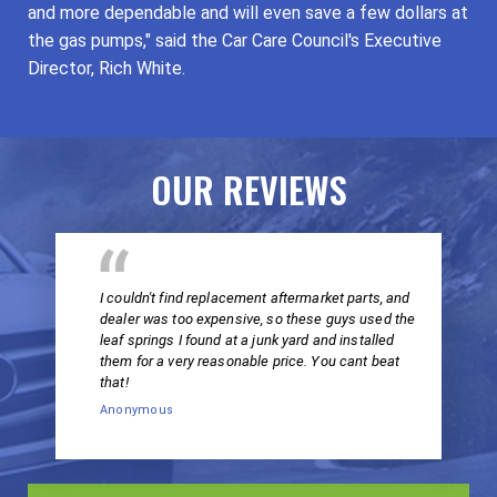
and more dependable and will even save a few dollars at
the gas pumps," said the Car Care Council's Executive
Director, Rich White.
OUR REVIEWS
I couldn't find replacement aftermarket parts, and
dealer was too expensive, so these guys used the
leaf springs I found at a junk yard and installed
them for a very reasonable price. You cant beat
that!
Anonymous