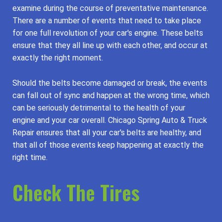
examine during the course of preventative maintenance.
There are a number of events that need to take place
for one full revolution of your car's engine. These belts
ensure that they all line up with each other, and occur at
exactly the right moment.
Should the belts become damaged or break, the events
can fall out of sync and happen at the wrong time, which
can be seriously detrimental to the health of your
engine and your car overall. Chicago Spring Auto & Truck
Repair ensures that all your car's belts are healthy, and
that all of those events keep happening at exactly the
right time.
Check The Tires