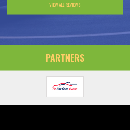
VIEW ALL REVIEWS
PARTNERS