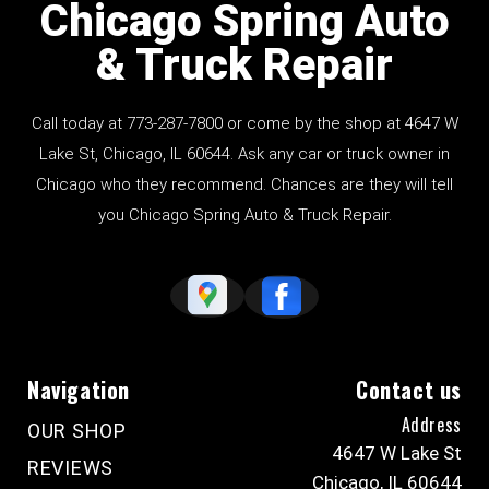
Chicago Spring Auto
& Truck Repair
Call today at
773-287-7800
or come by the shop at 4647 W
Lake St, Chicago, IL 60644. Ask any car or truck owner in
Chicago who they recommend. Chances are they will tell
you Chicago Spring Auto & Truck Repair.
Navigation
Contact us
Address
OUR SHOP
4647 W Lake St
REVIEWS
Chicago, IL 60644