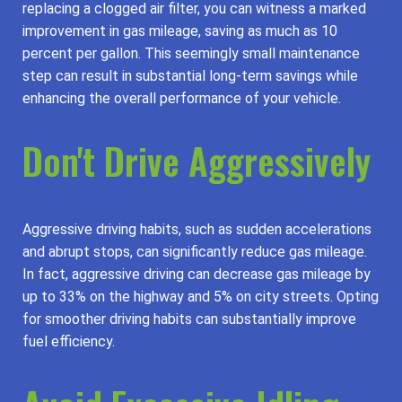
replacing a clogged air filter, you can witness a marked
improvement in gas mileage, saving as much as 10
percent per gallon. This seemingly small maintenance
step can result in substantial long-term savings while
enhancing the overall performance of your vehicle.
Don't Drive Aggressively
Aggressive driving habits, such as sudden accelerations
and abrupt stops, can significantly reduce gas mileage.
In fact, aggressive driving can decrease gas mileage by
up to 33% on the highway and 5% on city streets. Opting
for smoother driving habits can substantially improve
fuel efficiency.