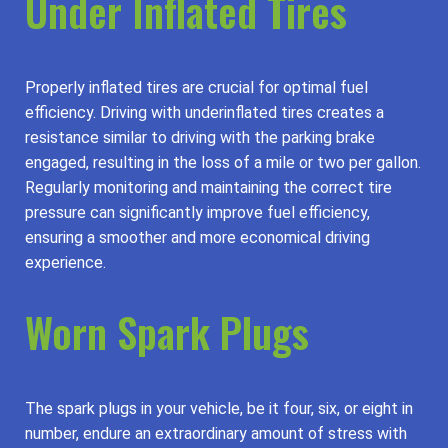
Under Inflated Tires
Properly inflated tires are crucial for optimal fuel
efficiency. Driving with underinflated tires creates a
resistance similar to driving with the parking brake
engaged, resulting in the loss of a mile or two per gallon.
Regularly monitoring and maintaining the correct tire
pressure can significantly improve fuel efficiency,
ensuring a smoother and more economical driving
experience.
Worn Spark Plugs
The spark plugs in your vehicle, be it four, six, or eight in
number, endure an extraordinary amount of stress with