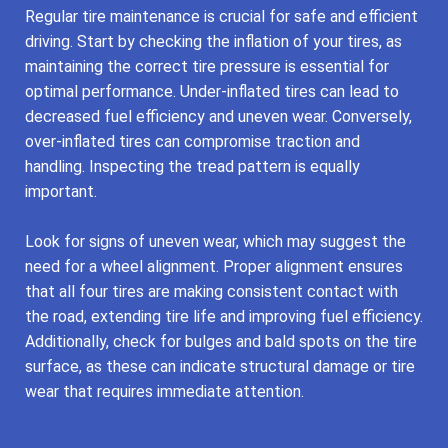
Regular tire maintenance is crucial for safe and efficient
driving. Start by checking the inflation of your tires, as
maintaining the correct tire pressure is essential for
optimal performance. Under-inflated tires can lead to
decreased fuel efficiency and uneven wear. Conversely,
over-inflated tires can compromise traction and
handling. Inspecting the tread pattern is equally
important.
Look for signs of uneven wear, which may suggest the
need for a wheel alignment. Proper alignment ensures
that all four tires are making consistent contact with
the road, extending tire life and improving fuel efficiency.
Additionally, check for bulges and bald spots on the tire
surface, as these can indicate structural damage or tire
wear that requires immediate attention.