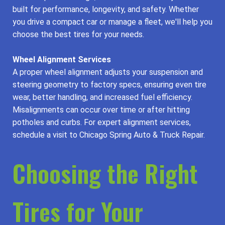
built for performance, longevity, and safety. Whether
you drive a compact car or manage a fleet, we'll help you
choose the best tires for your needs.
Wheel Alignment Services
A proper wheel alignment adjusts your suspension and
steering geometry to factory specs, ensuring even tire
wear, better handling, and increased fuel efficiency.
Misalignments can occur over time or after hitting
potholes and curbs. For expert alignment services,
schedule a visit to Chicago Spring Auto & Truck Repair.
Choosing the Right
Tires for Your