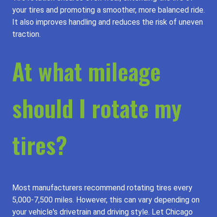
your tires and promoting a smoother, more balanced ride.
It also improves handling and reduces the risk of uneven
traction.
At what mileage
should I rotate my
tires?
Most manufacturers recommend rotating tires every
5,000-7,500 miles. However, this can vary depending on
your vehicle's drivetrain and driving style. Let Chicago