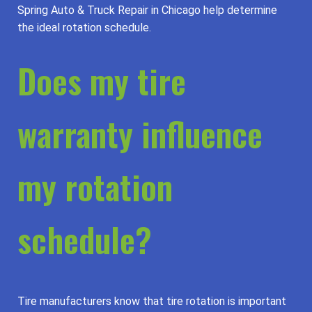
Spring Auto & Truck Repair in Chicago help determine
the ideal rotation schedule.
Does my tire
warranty influence
my rotation
schedule?
Tire manufacturers know that tire rotation is important