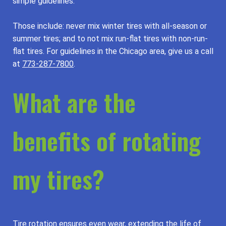
simple guidelines.
Those include: never mix winter tires with all-season or
summer tires; and to not mix run-flat tires with non-run-
flat tires. For guidelines in the Chicago area, give us a call
at
773-287-7800
.
What are the
benefits of rotating
my tires?
Tire rotation ensures even wear, extending the life of