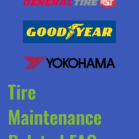
Tire
Maintenance