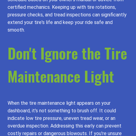
certified mechanics. Keeping up with tire rotations,
pressure checks, and tread inspections can significantly
extend your tire's life and keep your ride safe and
smooth.
Don't Ignore the Tire
Maintenance Light
When the tire maintenance light appears on your
dashboard, it's not something to brush off. It could
indicate low tire pressure, uneven tread wear, or an
overdue inspection. Addressing this early can prevent
costly repairs or dangerous blowouts. If you're unsure