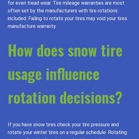
for even tread wear. Tire mileage warranties are most
often set by the manufacturers with tire rotations
included. Failing to rotate your tires may void your tires
manufacture warranty.
How does snow tire
usage influence
rotation decisions?
If you have snow tires check your tire pressure and
rotate your winter tires on a regular schedule. Rotating