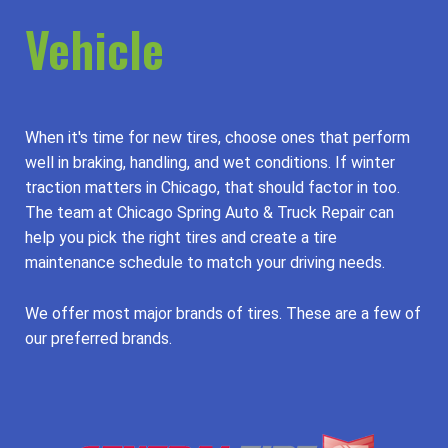
Vehicle
When it's time for new tires, choose ones that perform
well in braking, handling, and wet conditions. If winter
traction matters in Chicago, that should factor in too.
The team at Chicago Spring Auto & Truck Repair can
help you pick the right tires and create a tire
maintenance schedule to match your driving needs.
We offer most major brands of tires. These are a few of
our preferred brands.