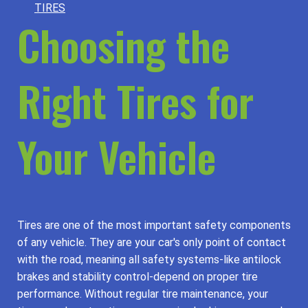
TIRES
Choosing the
Right Tires for
Your Vehicle
Tires are one of the most important safety components
of any vehicle. They are your car's only point of contact
with the road, meaning all safety systems-like antilock
brakes and stability control-depend on proper tire
performance. Without regular tire maintenance, your