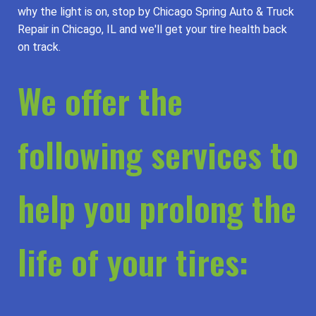
why the light is on, stop by Chicago Spring Auto & Truck
Repair in Chicago, IL and we'll get your tire health back
on track.
We offer the
following services to
help you prolong the
life of your tires: