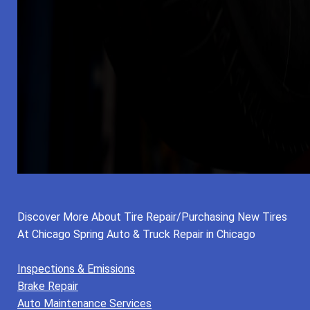
Discover More About Tire Repair/Purchasing New Tires
At Chicago Spring Auto & Truck Repair in Chicago
Inspections & Emissions
Brake Repair
Auto Maintenance Services