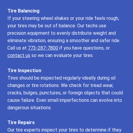
Tire Balancing
If your steering wheel shakes or your ride feels rough,
your tires may be out of balance. Our techs use
precision equipment to evenly distribute weight and
eliminate vibration, ensuring a smoother and safer ride.
Call us at
773-287-7800
if you have questions, or
contact us
so we can evaluate your tires.
Tire Inspection
Tires should be inspected regularly-ideally during oil
changes or tire rotations. We check for tread wear,
cracks, bulges, punctures, or foreign objects that could
cause failure. Even small imperfections can evolve into
dangerous situations.
Tire Repairs
Our tire experts inspect your tires to determine if they