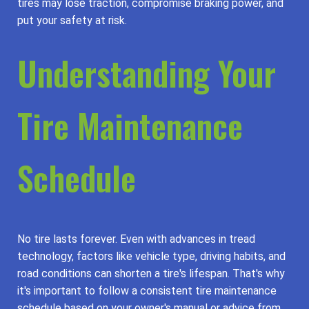
tires may lose traction, compromise braking power, and
put your safety at risk.
Understanding Your
Tire Maintenance
Schedule
No tire lasts forever. Even with advances in tread
technology, factors like vehicle type, driving habits, and
road conditions can shorten a tire's lifespan. That's why
it's important to follow a consistent tire maintenance
schedule based on your owner's manual or advice from