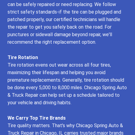
can be safely repaired or need replacing. We follow
strict safety standards-if the tire can be plugged and
patched properly, our certified technicians will handle
the repair to get you safely back on the road. For
punctures or sidewall damage beyond repair, we'll
recommend the right replacement option.
Tire Rotation
Tire rotation evens out wear across all four tires,
maximizing their lifespan and helping you avoid
premature replacements. Generally, tire rotation should
be done every 5,000 to 8,000 miles. Chicago Spring Auto
& Truck Repair can help set up a schedule tailored to
your vehicle and driving habits.
We Carry Top Tire Brands
Tire quality matters. That's why Chicago Spring Auto &
Truck Repair in Chicago, IL carries trusted major brands