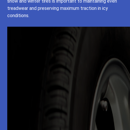
snow and winter tires is important to maintaining even
treadwear and preserving maximum traction in icy
conditions.