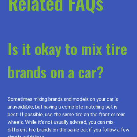
Related FAQs
Is it okay to mix tire
brands on a car?
Sometimes mixing brands and models on your car is
unavoidable, but having a complete matching set is
best. If possible, use the same tire on the front or rear
wheels. While it's not usually advised, you can mix
different tire brands on the same car, if you follow a few