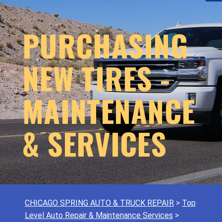
PURCHASING
NEW TIRES -
MAINTENANCE
& SERVICES
CHICAGO SPRING AUTO & TRUCK REPAIR
>
Top
Level Auto Repair & Maintenance Services
>