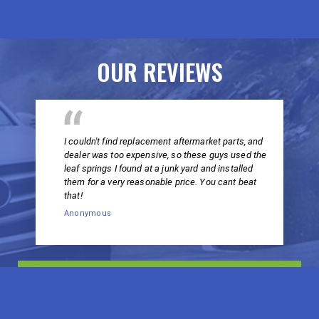
OUR REVIEWS
I couldn't find replacement aftermarket parts, and
dealer was too expensive, so these guys used the
leaf springs I found at a junk yard and installed
them for a very reasonable price. You cant beat
that!
Anonymous
VIEW ALL REVIEWS