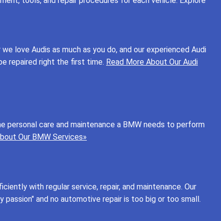
ent, tools, and repair procedures for each vehicle. Explore
r we love Audis as much as you do, and our experienced Audi
e repaired right the first time.
Read More About Our Audi
ng the personal care and maintenance a BMW needs to perform
bout Our BMW Services»
ficiently with regular service, repair, and maintenance. Our
by passion" and no automotive repair is too big or too small.