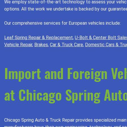
We employ state-of-the-art technology to assess your vehicle
options. All the work we undertake is backed by our guarantee,
Our comprehensive services for European vehicles include:
Leaf Spring Repair & Replacement
,
U-Bolt & Center Bolt Sale
Vehicle Repair
,
Brakes
,
Car & Truck Care
,
Domestic Cars & Tru
Import and Foreign Ve
at Chicago Spring Auto
Chicago Spring Auto & Truck Repair provides specialized maint