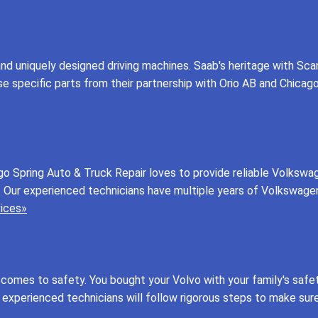
and uniquely designed driving machines. Saab's heritage with Scand
se specific parts from their partnership with Orio AB and Chicag
go Spring Auto & Truck Repair loves to provide reliable Volkswa
ht. Our experienced technicians have multiple years of Volkswag
ices»
comes to safety. You bought your Volvo with your family's safety
experienced technicians will follow rigorous steps to make sure 