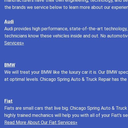
manufacturers have their own engineering, technology, and ser
the brands we service below to learn more about our experie
Audi
Audi provides high performance, state-of-the-art technology,
technicians know these vehicles inside and out. No automotive r
Services»
BMW
We will treat your BMW like the luxury car it is. Our BMW sp
at optimal levels. Chicago Spring Auto & Truck Repair has th
Fiat
Fiats are small cars that live big. Chicago Spring Auto & Truck 
highly trained mechanics will help you with all of your Fiat's 
Read More About Our Fiat Services»