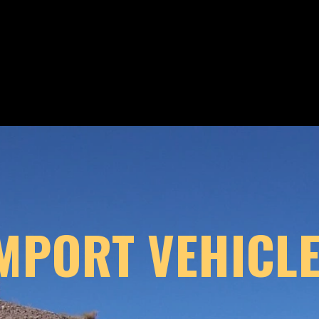
MPORT VEHICLE