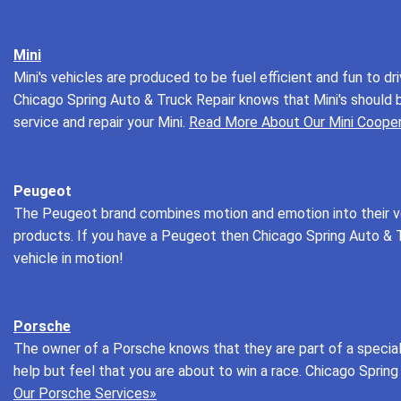
Mini
Mini's vehicles are produced to be fuel efficient and fun to d
Chicago Spring Auto & Truck Repair knows that Mini's should 
service and repair your Mini.
Read More About Our Mini Cooper
Peugeot
The Peugeot brand combines motion and emotion into their veh
products. If you have a Peugeot then Chicago Spring Auto & Tr
vehicle in motion!
Porsche
The owner of a Porsche knows that they are part of a special g
help but feel that you are about to win a race. Chicago Spring
Our Porsche Services»