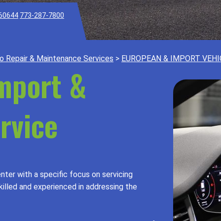
 60644
773-287-7800
o Repair & Maintenance Services
>
EUROPEAN & IMPORT VEHI
Import &
rvice
nter with a specific focus on servicing
killed and experienced in addressing the