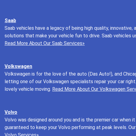
Saab
Saab vehicles have a legacy of being high quality, innovative, 
solutions that make your vehicle fun to drive. Saab vehicles u
Read More About Our Saab Services»
Volkswagen
Volkswagen is for the love of the auto (Das Auto!), and Chica
letting one of our Volkswagen specialists repair your car rig
lovely vehicle moving.
Read More About Our Volkswagen Serv
Volvo
Volvo was designed around you and is the premier car when it 
guaranteed to keep your Volvo performing at peak levels. Our 
Volvo Services»