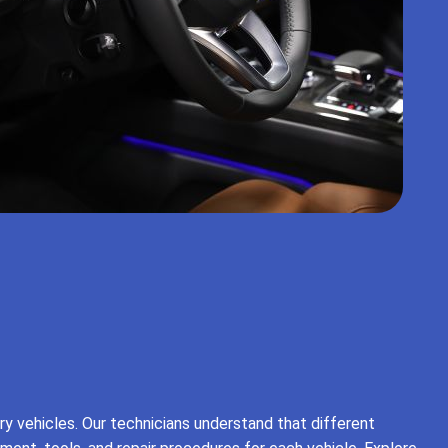
ry vehicles. Our technicians understand that different