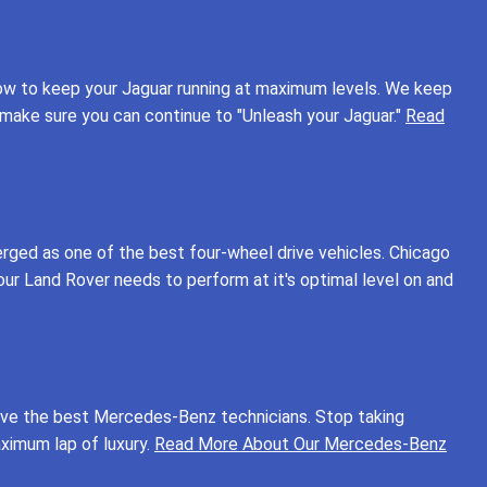
how to keep your Jaguar running at maximum levels. We keep
o make sure you can continue to "Unleash your Jaguar."
Read
rged as one of the best four-wheel drive vehicles. Chicago
ur Land Rover needs to perform at it's optimal level on and
have the best Mercedes-Benz technicians. Stop taking
ximum lap of luxury.
Read More About Our Mercedes-Benz