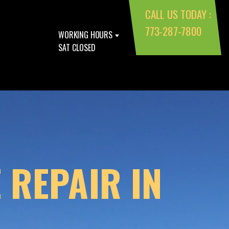
CALL US TODAY :
773-287-7800
WORKING HOURS
SAT CLOSED
 REPAIR IN