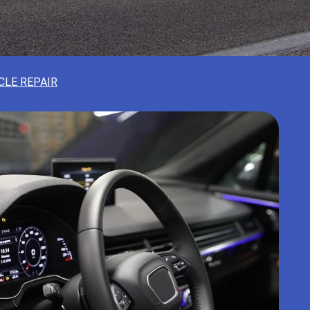
CLE REPAIR