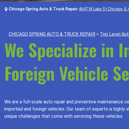
Chicago Spring Auto & Truck Repair
4647 W Lake St Chicago, IL
CHICAGO SPRING AUTO & TRUCK REPAIR
>
Top Level Aut
We Specialize in 
Foreign Vehicle Se
We are a full-scale auto repair and preventive maintenance ce
imported and foreign vehicles. Our team of experts is highly s
unique challenges that come with servicing these vehicles.