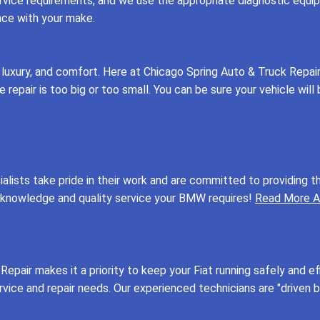
vice requirements, and we use the appropriate diagnostic equipm
nce with your make.
 luxury, and comfort. Here at Chicago Spring Auto & Truck Repai
epair is too big or too small. You can be sure your vehicle will b
ecialists take pride in their work and are committed to providi
e knowledge and quality service your BMW requires!
Read More A
Repair makes it a priority to keep your Fiat running safely and ef
service and repair needs. Our experienced technicians are "driven 