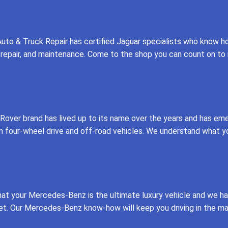
uto & Truck Repair has certified Jaguar specialists who know 
ce, repair, and maintenance. Come to the shop you can count on t
over brand has lived up to its name over the years and has eme
n four-wheel drive and off-road vehicles. We understand what yo
hat your Mercedes-Benz is the ultimate luxury vehicle and we 
et. Our Mercedes-Benz know-how will keep you driving in the ma