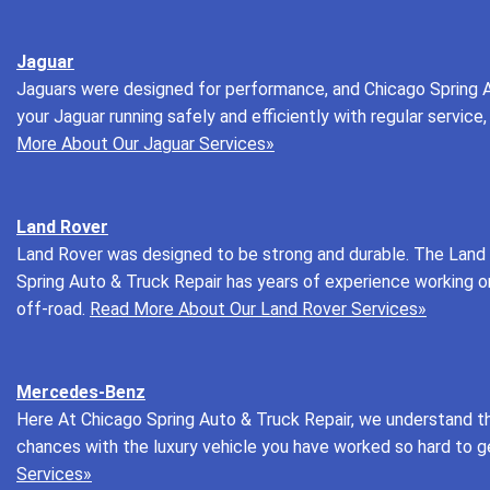
Jaguar
Jaguars were designed for performance, and Chicago Spring A
your Jaguar running safely and efficiently with regular servi
More About Our Jaguar Services»
Land Rover
Land Rover was designed to be strong and durable. The Land R
Spring Auto & Truck Repair has years of experience working o
off-road.
Read More About Our Land Rover Services»
Mercedes-Benz
Here At Chicago Spring Auto & Truck Repair, we understand t
chances with the luxury vehicle you have worked so hard to g
Services»