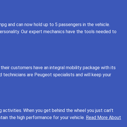
 mpg and can now hold up to 5 passengers in the vehicle.
personality. Our expert mechanics have the tools needed to
their customers have an integral mobility package with its
d technicians are Peugeot specialists and will keep your
g activities. When you get behind the wheel you just can't
ntain the high performance for your vehicle.
Read More About