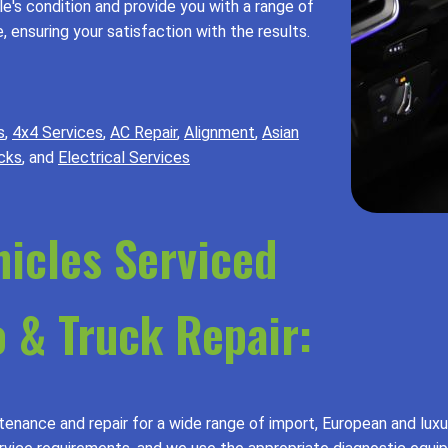
's condition and provide you with a range of
 ensuring your satisfaction with the results.
s
,
4x4 Services
,
AC Repair
,
Alignment
,
Asian
cks
, and
Electrical Services
hicles Serviced
 & Truck Repair:
enance and repair for a wide range of import, European and luxu