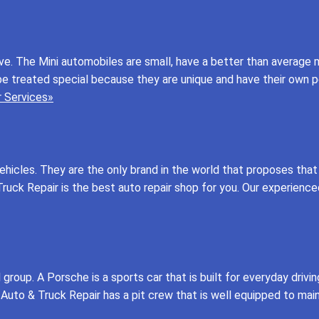
rive. The Mini automobiles are small, have a better than average
be treated special because they are unique and have their own 
 Services»
icles. They are the only brand in the world that proposes that 
uck Repair is the best auto repair shop for you. Our experience
roup. A Porsche is a sports car that is built for everyday drivin
 Auto & Truck Repair has a pit crew that is well equipped to mai