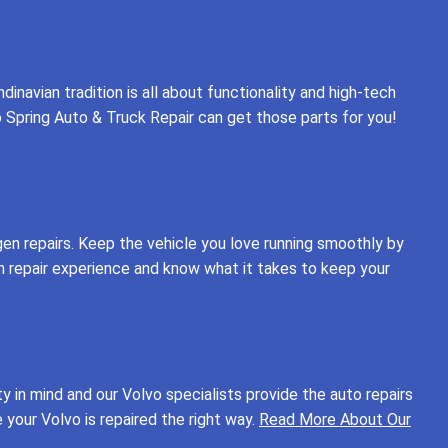
inavian tradition is all about functionality and high-tech
o Spring Auto & Truck Repair can get those parts for you!
gen repairs. Keep the vehicle you love running smoothly by
en repair experience and know what it takes to keep your
 in mind and our Volvo specialists provide the auto repairs
your Volvo is repaired the right way.
Read More About Our