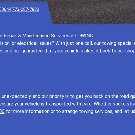
 60644
773-287-7800
o Repair & Maintenance Services
>
TOWING
ision, or electrical issues? With just one call, our towing special
ces and our guarantee that your vehicle makes it back to our sho
nexpectedly, and our priority is to get you back on the road qu
ensure your vehicle is transported with care. Whether you're str
00
for more information or to arrange towing services, and let u