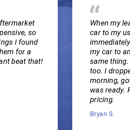
aftermarket
When my lea
pensive, so
car to my u
ings I found
immediately
them for a
my car to a
ant beat that!
same thing.
too. I droppe
morning, got
was ready. F
pricing.
Bryan S.