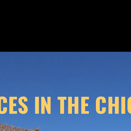
CES IN THE CH