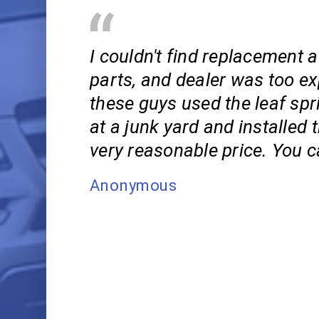
I couldn't find replacement 
parts, and dealer was too ex
these guys used the leaf spr
at a junk yard and installed 
very reasonable price. You c
Anonymous