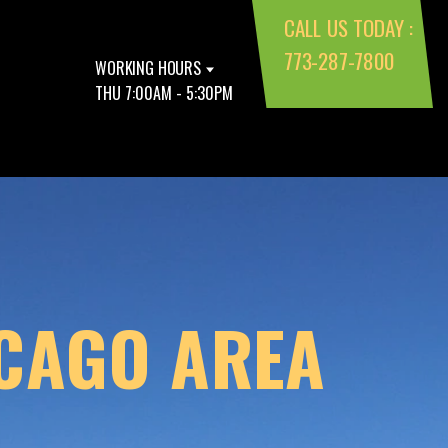
CALL US TODAY :
773-287-7800
WORKING HOURS
THU 7:00AM - 5:30PM
ICAGO AREA