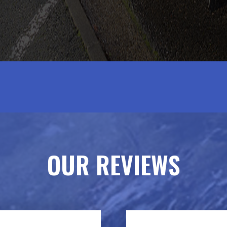
OUR REVIEWS