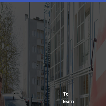
To
learn