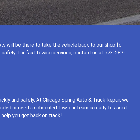
ists will be there to take the vehicle back to our shop for
p safely. For fast towing services, contact us at
773-287-
ickly and safely. At Chicago Spring Auto & Truck Repair, we
anded or need a scheduled tow, our team is ready to assist.
s help you get back on track!