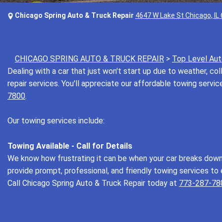
Chicago Spring Auto & Truck Repair
4647 W Lake St Chicago, IL
CHICAGO SPRING AUTO & TRUCK REPAIR
>
Top Level Aut
Dealing with a car that just won't start up due to weather, coll
repair services. You'll appreciate our affordable towing servi
7800
.
Our towing services include:
Towing Available - Call for Details
We know how frustrating it can be when your car breaks down u
provide prompt, professional, and friendly towing services to 
Call Chicago Spring Auto & Truck Repair today at
773-287-78