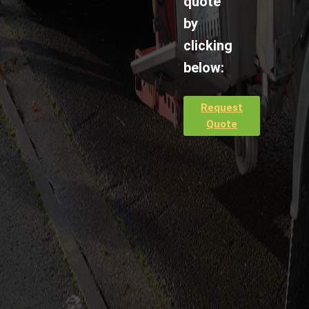
quote
by
clicking
below:
Request
Quote