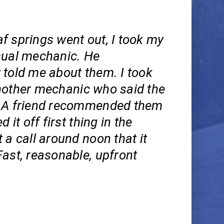
f springs went out, I took my
sual mechanic. He
 told me about them. I took
nother mechanic who said the
 A friend recommended them
d it off first thing in the
 a call around noon that it
ast, reasonable, upfront