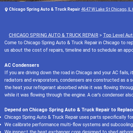
Chicago Spring Auto & Truck Repair
4647 W Lake St Chicago, IL
CHICAGO SPRING AUTO & TRUCK REPAIR
>
Top Level Aut
Come to Chicago Spring Auto & Truck Repair in Chicago to repa
us about the cost of repairs, timeline and to schedule an ap
AC Condensers
If you are driving down the road in Chicago and your AC fails, 
radiators and evaporators, condensers are constructed as a ser
the heat your refrigerant absorbed while it was flowing thro
while it was flowing through the engine. A car's condenser a
Depend on Chicago Spring Auto & Truck Repair to Replac
Chicago Spring Auto & Truck Repair uses parts specifically for 
We calibrate performance multi-flow systems and subcooling
We inspect the heat exchanger core designed to shed airborn