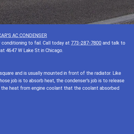
CAR'S AC CONDENSER
onditioning to fail. Call today at
773-287-7800
and talk to
 at 4647 W Lake St in Chicago.
square and is usually mounted in front of the radiator. Like
ose job is to absorb heat, the condenser's job is to release
s the heat from engine coolant that the coolant absorbed