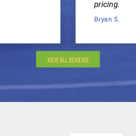
pricing.
Bryan S.
VIEW ALL REVIEWS