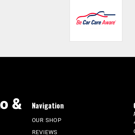
to &
Navigation
OUR SHOP
REVIEWS