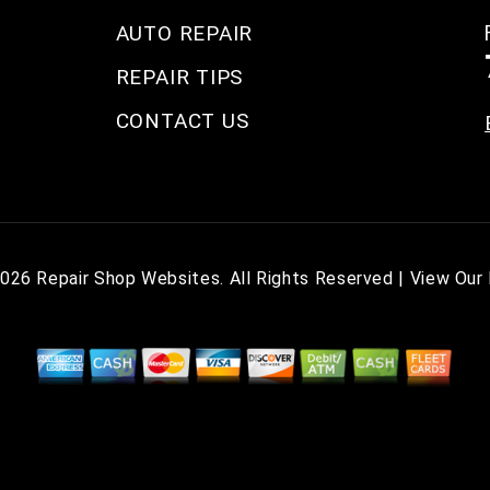
AUTO REPAIR
REPAIR TIPS
CONTACT US
2026
Repair Shop Websites
. All Rights Reserved | View Our