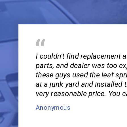
I couldn't find replacement 
parts, and dealer was too ex
these guys used the leaf spr
at a junk yard and installed 
very reasonable price. You c
Anonymous