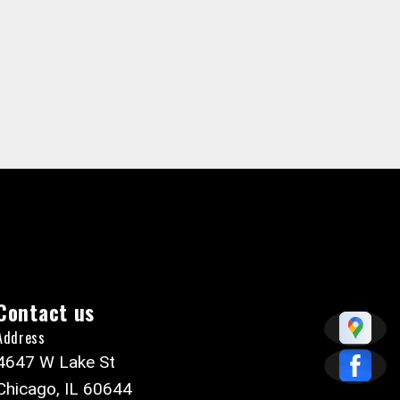
Contact us
Address
4647 W Lake St
Chicago, IL 60644