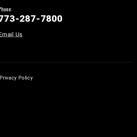
Phone:
773-287-7800
Email Us
Privacy Policy