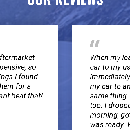
aftermarket
When my lea
pensive, so
car to my u
ings I found
immediately
them for a
my car to a
ant beat that!
same thing.
too. I droppe
morning, got
was ready. F