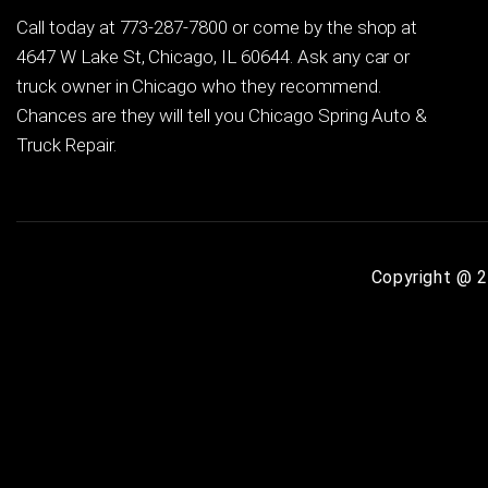
Call today at
773-287-7800
or come by the shop at
4647 W Lake St, Chicago, IL 60644. Ask any car or
truck owner in Chicago who they recommend.
Chances are they will tell you Chicago Spring Auto &
Truck Repair.
Copyright @