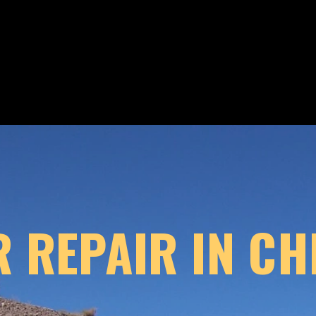
 REPAIR IN CHI