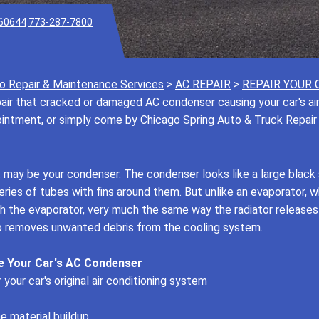
 60644
773-287-7800
o Repair & Maintenance Services
>
AC REPAIR
>
REPAIR YOUR 
ir that cracked or damaged AC condenser causing your car's air c
pointment, or simply come by Chicago Spring Auto & Truck Repair
it may be your condenser. The condenser looks like a large black 
ies of tubes with fins around them. But unlike an evaporator, wh
ugh the evaporator, very much the same way the radiator release
lso removes unwanted debris from the cooling system.
e Your Car's AC Condenser
your car's original air conditioning system
e material buildup