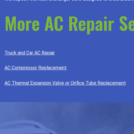
More AC Repair Se
Truck and Car AC Repair
AC Compressor Replacement
AC Thermal Expansion Valve or Orifice Tube Replacement