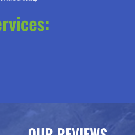
rvices:
OUR REVIEWS